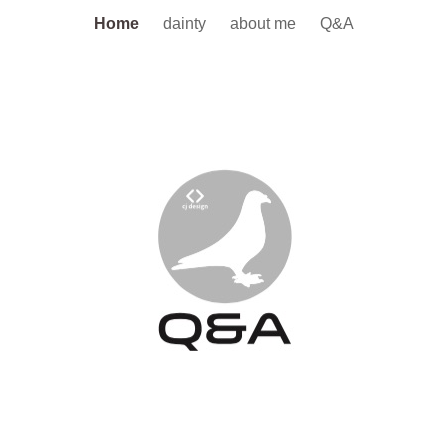
Home
dainty
about me
Q&A